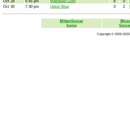
Oct 28
6:45 pm
Mattawan Gold
8
0
Oct 30
7:30 pm
Upton Blue
3
2
MittenSoccer
Blos
home
Socce
Copyright © 2009-2026