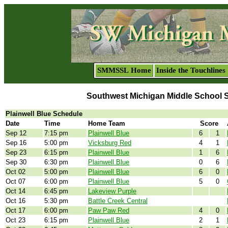
SMMSSL Home
Inside the Touchlines
Southwest Michigan Middle School 
Plainwell Blue Schedule
Date
Time
Home Team
Score
Sep 12
7:15 pm
Plainwell Blue
6
1
Sep 16
5:00 pm
Vicksburg Red
4
1
Sep 23
6:15 pm
Plainwell Blue
1
6
Sep 30
6:30 pm
Plainwell Blue
0
6
Oct 02
5:00 pm
Plainwell Blue
6
0
Oct 07
6:00 pm
Plainwell Blue
5
0
Oct 14
6:45 pm
Lakeview Purple
Oct 16
5:30 pm
Battle Creek Central
Oct 17
6:00 pm
Paw Paw Red
4
0
Oct 23
6:15 pm
Plainwell Blue
2
1