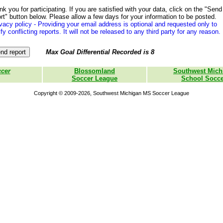
k you for participating. If you are satisfied with your data, click on the "Send
rt" button below. Please allow a few days for your information to be posted.
vacy policy - Providing your email address is optional and requested only to
ify conflicting reports. It will not be released to any third party for any reason.
Max Goal Differential Recorded is 8
ccer
Blossomland
Southwest Mich
Soccer League
School Socce
Copyright © 2009-2026, Southwest Michigan MS Soccer League