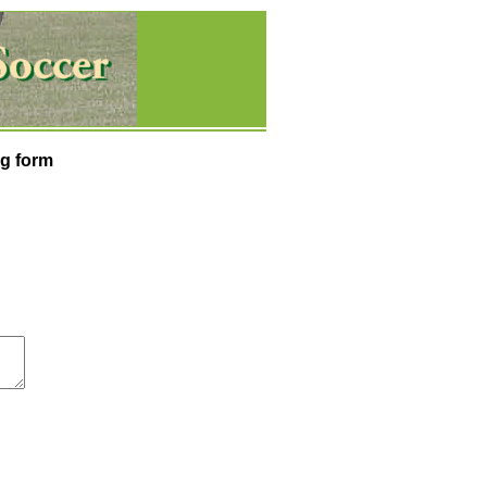
g form