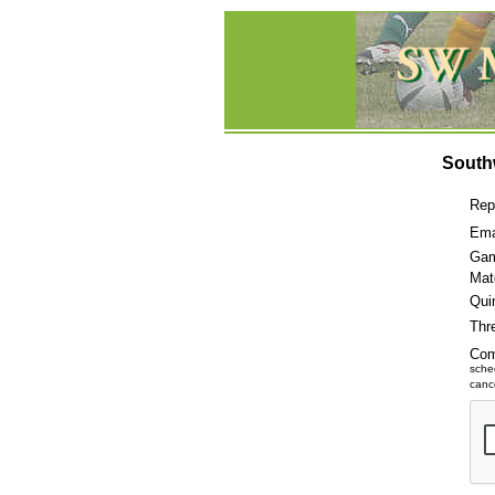
South
Rep
Ema
Gam
Mat
Qui
Thr
Co
sche
cance