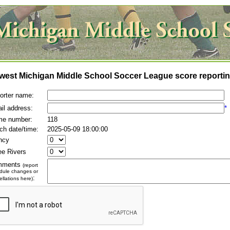
west Michigan Middle School Soccer League score reportin
orter name:
il address:
*
e number:
118
ch date/time:
2025-05-09 18:00:00
ncy
ee Rivers
mments
(report
dule changes or
:
llations here)