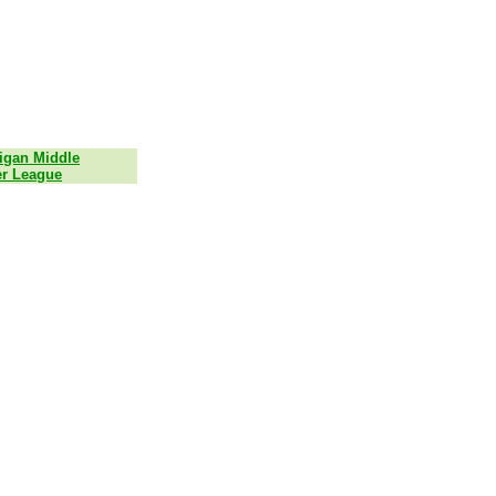
igan Middle
r League