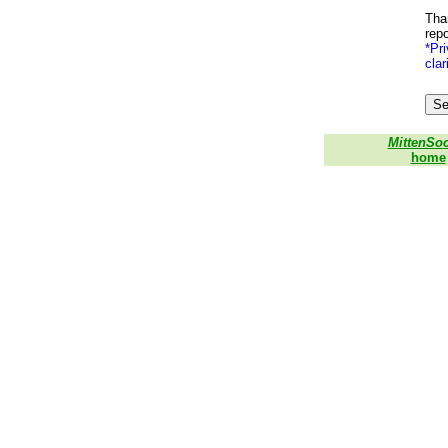
Than
repo
*Pri
clar
MittenSo
home