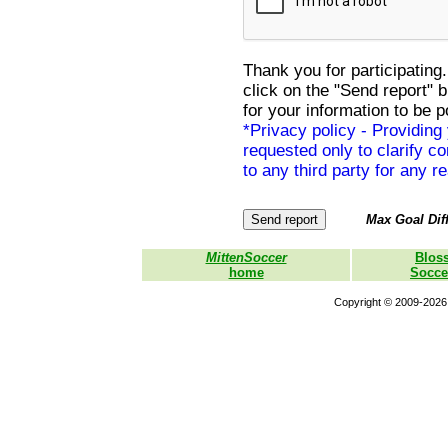
Thank you for participating.
click on the "Send report" 
for your information to be p
*Privacy policy - Providing
requested only to clarify con
to any third party for any r
Max Goal Diff
MittenSoccer
Blos
home
Socce
Copyright © 2009-2026