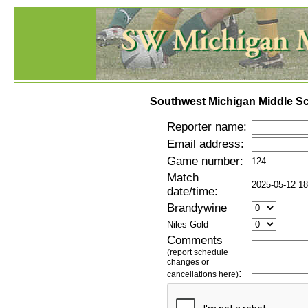
Southwest Michigan Middle Sc
Reporter name:
Email address:
Game number:
124
Match
2025-05-12 18
date/time:
Brandywine
Niles Gold
Comments
(report schedule
changes or
:
cancellations here)